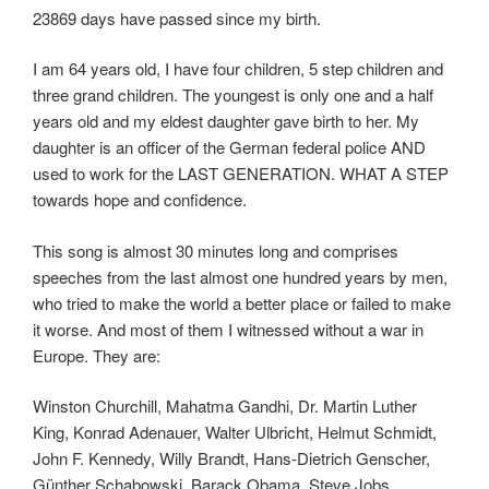
23869 days have passed since my birth.
I am 64 years old, I have four children, 5 step children and
three grand children. The youngest is only one and a half
years old and my eldest daughter gave birth to her. My
daughter is an officer of the German federal police AND
used to work for the LAST GENERATION. WHAT A STEP
towards hope and confidence.
This song is almost 30 minutes long and comprises
speeches from the last almost one hundred years by men,
who tried to make the world a better place or failed to make
it worse. And most of them I witnessed without a war in
Europe. They are:
Winston Churchill, Mahatma Gandhi, Dr. Martin Luther
King, Konrad Adenauer, Walter Ulbricht, Helmut Schmidt,
John F. Kennedy, Willy Brandt, Hans-Dietrich Genscher,
Günther Schabowski, Barack Obama, Steve Jobs.