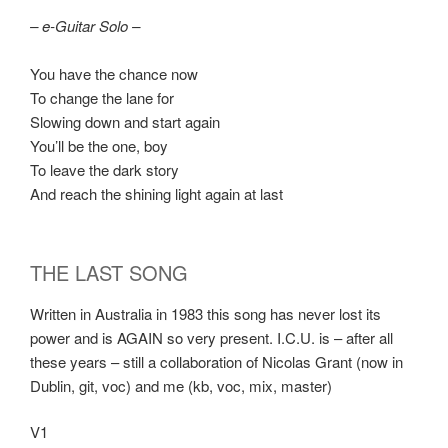
– e-Guitar Solo –
You have the chance now
To change the lane for
Slowing down and start again
You’ll be the one, boy
To leave the dark story
And reach the shining light again at last
THE LAST SONG
Written in Australia in 1983 this song has never lost its
power and is AGAIN so very present. I.C.U. is – after all
these years – still a collaboration of Nicolas Grant (now in
Dublin, git, voc) and me (kb, voc, mix, master)
V1