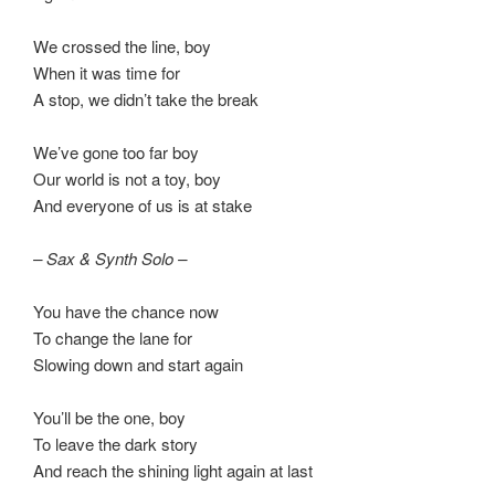
We crossed the line, boy
When it was time for
A stop, we didn’t take the break
We’ve gone too far boy
Our world is not a toy, boy
And everyone of us is at stake
– Sax & Synth Solo –
You have the chance now
To change the lane for
Slowing down and start again
You’ll be the one, boy
To leave the dark story
And reach the shining light again at last