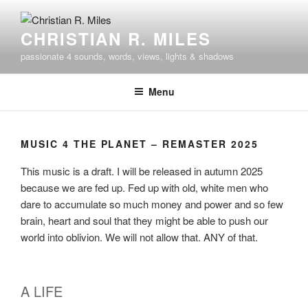
Skip
to
CHRISTIAN R. MILES
content
passionate 4 sounds, words, views, lights & shadows
Menu
MUSIC 4 THE PLANET – REMASTER 2025
This music is a draft. I will be released in autumn 2025
because we are fed up. Fed up with old, white men who
dare to accumulate so much money and power and so few
brain, heart and soul that they might be able to push our
world into oblivion. We will not allow that. ANY of that.
A LIFE