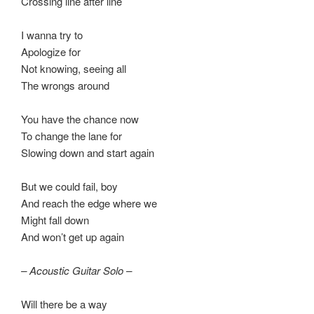
Crossing line after line
I wanna try to
Apologize for
Not knowing, seeing all
The wrongs around
You have the chance now
To change the lane for
Slowing down and start again
But we could fail, boy
And reach the edge where we
Might fall down
And won’t get up again
– Acoustic Guitar Solo –
Will there be a way