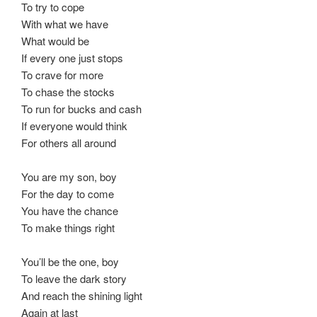
To try to cope
With what we have
What would be
If every one just stops
To crave for more
To chase the stocks
To run for bucks and cash
If everyone would think
For others all around
You are my son, boy
For the day to come
You have the chance
To make things right
You’ll be the one, boy
To leave the dark story
And reach the shining light
Again at last