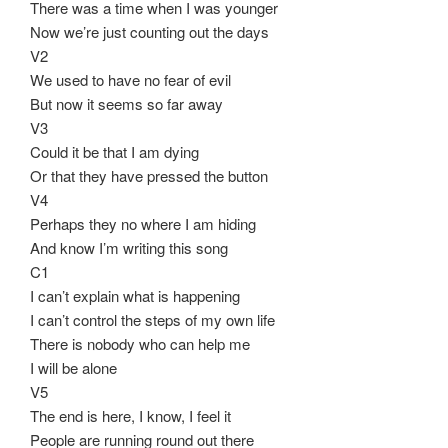
There was a time when I was younger
Now we’re just counting out the days
V2
We used to have no fear of evil
But now it seems so far away
V3
Could it be that I am dying
Or that they have pressed the button
V4
Perhaps they no where I am hiding
And know I’m writing this song
C1
I can’t explain what is happening
I can’t control the steps of my own life
There is nobody who can help me
I will be alone
V5
The end is here, I know, I feel it
People are running round out there