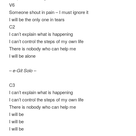
V6
Someone shout in pain – I must ignore it
I will be the only one in tears
C2
I can’t explain what is happening
I can’t control the steps of my own life
There is nobody who can help me
I will be alone
– e-Git Solo –
C3
I can’t explain what is happening
I can’t control the steps of my own life
There is nobody who can help me
I will be
I will be
I will be