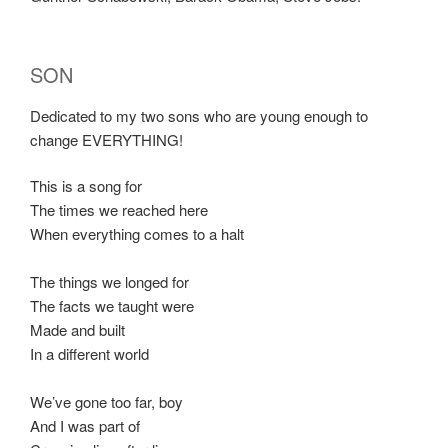
SON
Dedicated to my two sons who are young enough to
change EVERYTHING!
This is a song for
The times we reached here
When everything comes to a halt
The things we longed for
The facts we taught were
Made and built
In a different world
We’ve gone too far, boy
And I was part of